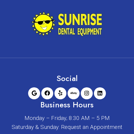
Social
Business Hours
Monday – Friday; 8:30 AM – 5 PM
Saturday & Sunday: Request an Appointment