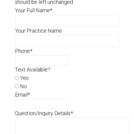
should be left unchanged.
Your Full Name
*
Your Practice Name
Phone
*
Text Available?
Yes
No
Email
*
Question/Inquiry Details
*