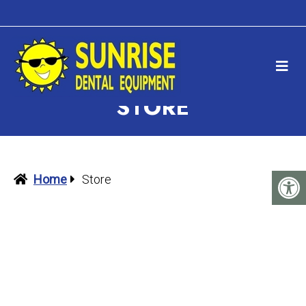
STORE
Home
Store