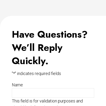
Have Questions?
We’ll Reply
Quickly.
"
*
" indicates required fields
Name
This field is for validation purposes and