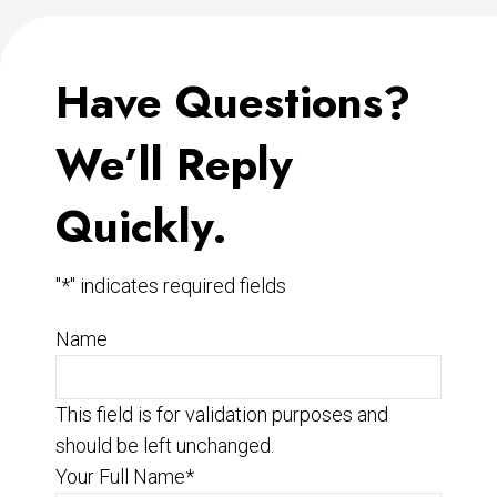
Have Questions?
We’ll Reply
Quickly.
"
*
" indicates required fields
Name
This field is for validation purposes and
should be left unchanged.
Your Full Name
*