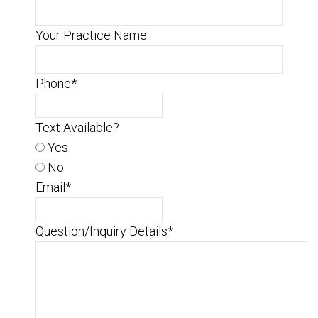
Your Practice Name
Phone
*
Text Available?
Yes
No
Email
*
Question/Inquiry Details
*