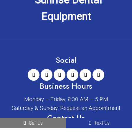
Social
Business Hours
Monday – Friday; 8:30 AM – 5 PM
Saturday & Sunday: Request an Appointment
Contact Us
Call Us
Text Us
2408 W Main St