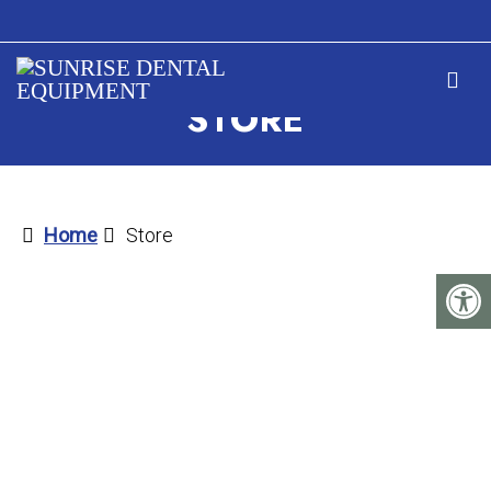
STORE
Home
Store