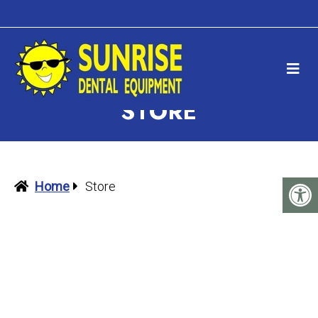
STORE
Home
Store