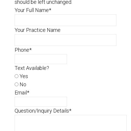
should be left unchanged.
Your Full Name
*
Your Practice Name
Phone
*
Text Available?
Yes
No
Email
*
Question/Inquiry Details
*