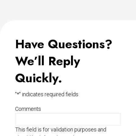
Have Questions?
We’ll Reply
Quickly.
"
*
" indicates required fields
Comments
This field is for validation purposes and