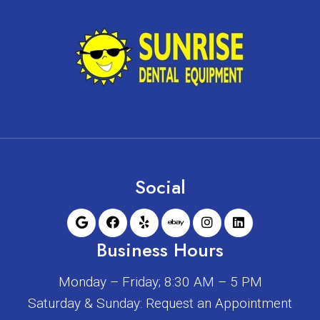
Social
Business Hours
Monday – Friday; 8:30 AM – 5 PM
Saturday & Sunday: Request an Appointment