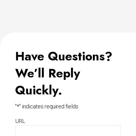
Have Questions?
We’ll Reply
Quickly.
"
*
" indicates required fields
URL