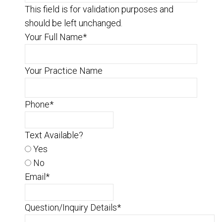
This field is for validation purposes and
should be left unchanged.
Your Full Name
*
Your Practice Name
Phone
*
Text Available?
Yes
No
Email
*
Question/Inquiry Details
*