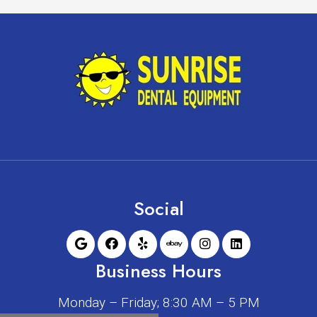
Social
Business Hours
Monday – Friday; 8:30 AM – 5 PM