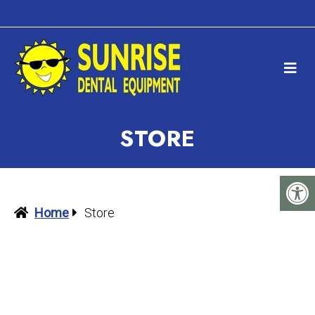
STORE
Home
Store