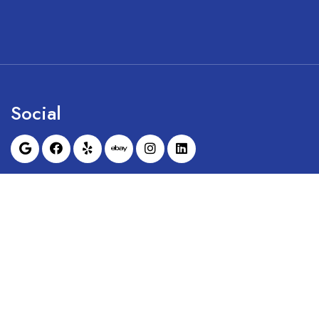
Social
Sunrise Dental Equipment is not affil