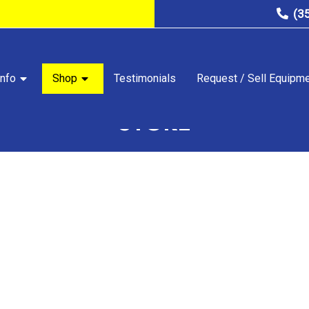
(3
nfo
Shop
Testimonials
Request / Sell Equipm
STORE