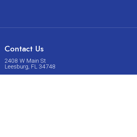
Contact Us
2408 W Main St
Leesburg, FL 34748
Phone:
(352) 326-5528
acturers listed on our shop or website