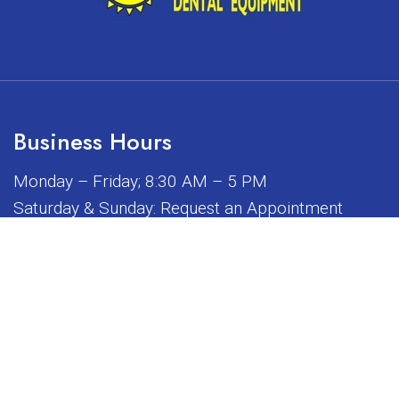
Business Hours
Monday – Friday; 8:30 AM – 5 PM
Saturday & Sunday: Request an Appointment
iated, sponsored, or endorsed by any of the brands or manuf
© Copyright 2026 Sunrise Dental Equipment
Sitemap
|
Accessibility
|
Privacy Policy
|
Terms & Conditions