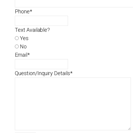
Phone
*
Text Available?
Yes
No
Email
*
Question/Inquiry Details
*