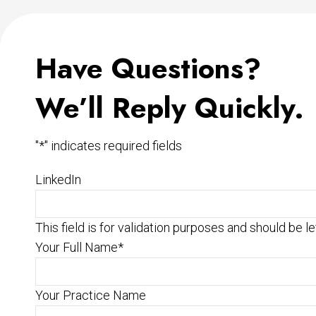
Have Questions?
We’ll Reply Quickly.
"
*
" indicates required fields
LinkedIn
This field is for validation purposes and should be l
Your Full Name
*
Your Practice Name