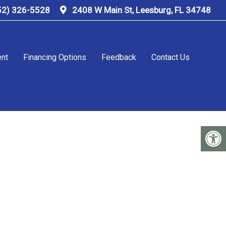
52) 326-5528
2408 W Main St, Leesburg, FL 34748
ent
Financing Options
Feedback
Contact Us