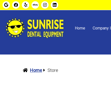
Home
Company I
Home
Store