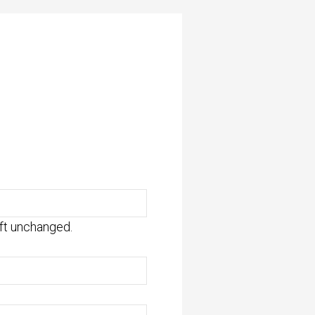
eft unchanged.