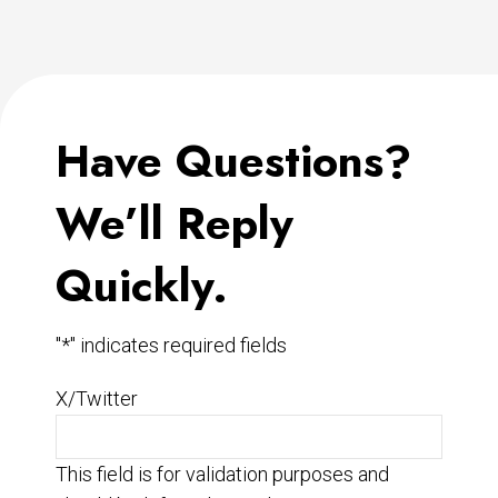
Have Questions?
We’ll Reply
Quickly.
"
*
" indicates required fields
X/Twitter
This field is for validation purposes and