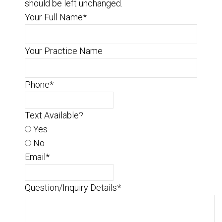
should be left unchanged.
Your Full Name
*
Your Practice Name
Phone
*
Text Available?
Yes
No
Email
*
Question/Inquiry Details
*