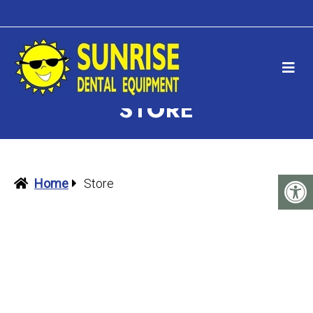
STORE
Home
Store