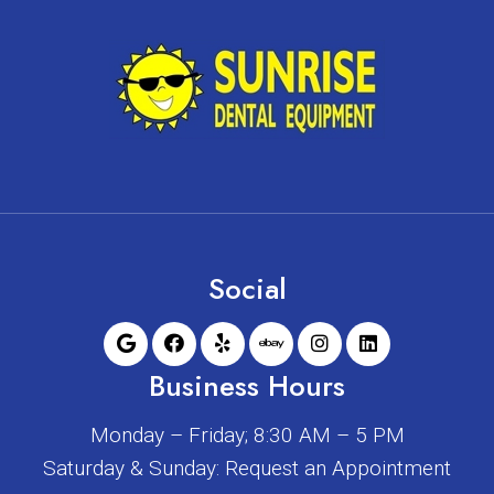
Social
Business Hours
Monday – Friday; 8:30 AM – 5 PM
Saturday & Sunday: Request an Appointment