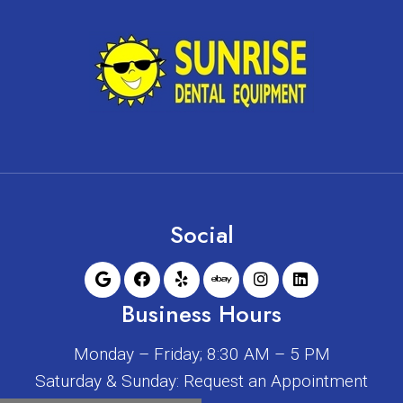
Social
Business Hours
Monday – Friday; 8:30 AM – 5 PM
Saturday & Sunday: Request an Appointment