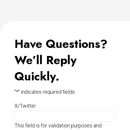
Have Questions?
We’ll Reply
Quickly.
"
*
" indicates required fields
X/Twitter
This field is for validation purposes and