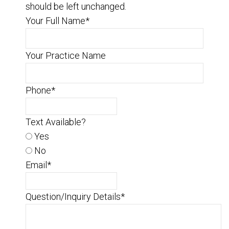
should be left unchanged.
Your Full Name
*
Your Practice Name
Phone
*
Text Available?
Yes
No
Email
*
Question/Inquiry Details
*