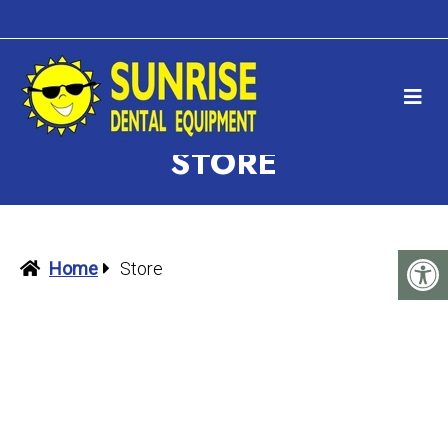
STORE
Home
Store