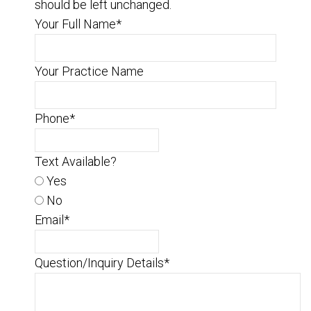
should be left unchanged.
Your Full Name
*
Your Practice Name
Phone
*
Text Available?
Yes
No
Email
*
Question/Inquiry Details
*