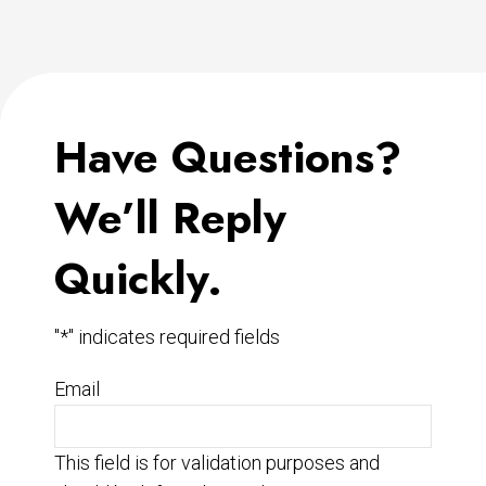
Have Questions?
We’ll Reply
Quickly.
"
*
" indicates required fields
Email
This field is for validation purposes and