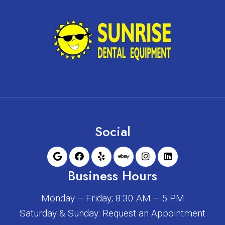
Social
Business Hours
Monday – Friday; 8:30 AM – 5 PM
Saturday & Sunday: Request an Appointment