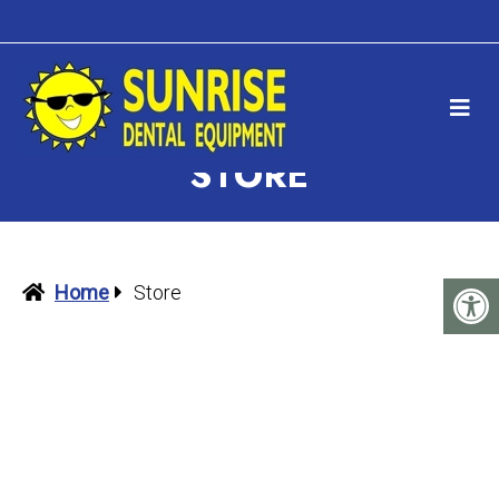
STORE
Home
Store