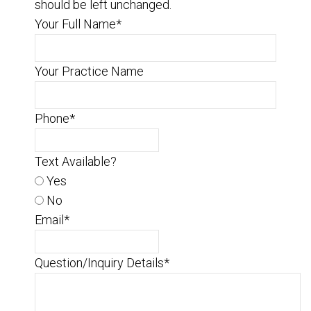
should be left unchanged.
Your Full Name
*
Your Practice Name
Phone
*
Text Available?
Yes
No
Email
*
Question/Inquiry Details
*