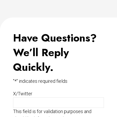
Have Questions?
We’ll Reply
Quickly.
"
*
" indicates required fields
X/Twitter
This field is for validation purposes and