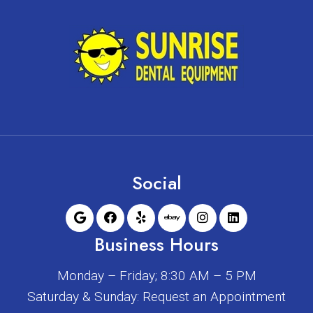
Social
Business Hours
Monday – Friday; 8:30 AM – 5 PM
Saturday & Sunday: Request an Appointment