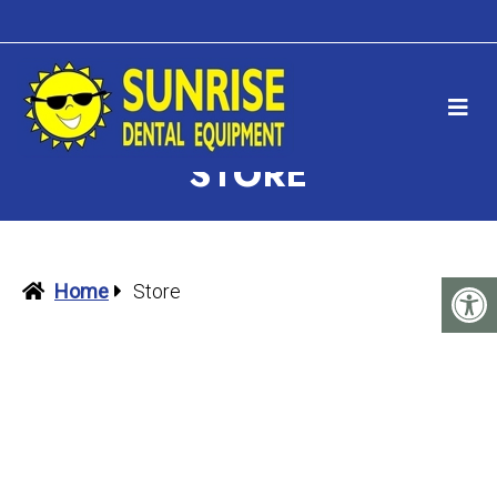
STORE
Home
Store