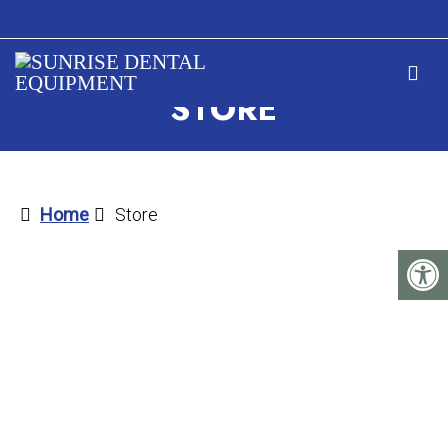
STORE
Home
Store