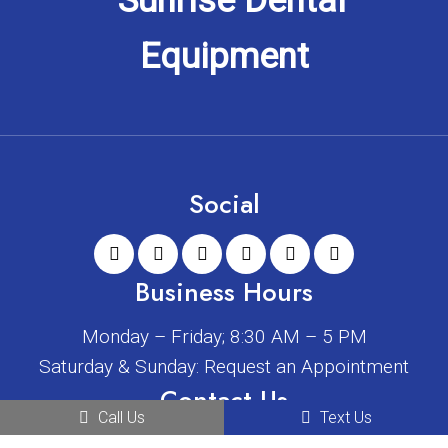
Social
Business Hours
Monday – Friday; 8:30 AM – 5 PM
Saturday & Sunday: Request an Appointment
Contact Us
Call Us
Text Us
2408 W Main St