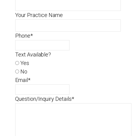
Your Practice Name
Phone
*
Text Available?
Yes
No
Email
*
Question/Inquiry Details
*