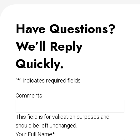
Have Questions?
We’ll Reply
Quickly.
"
*
" indicates required fields
Comments
This field is for validation purposes and
should be left unchanged.
Your Full Name
*