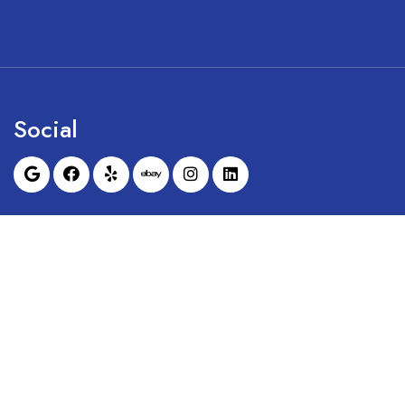
Social
Sunrise Dental Equipment is not affil