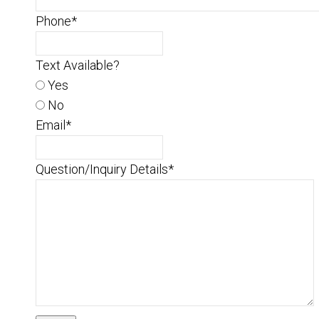
Phone
*
Text Available?
Yes
No
Email
*
Question/Inquiry Details
*