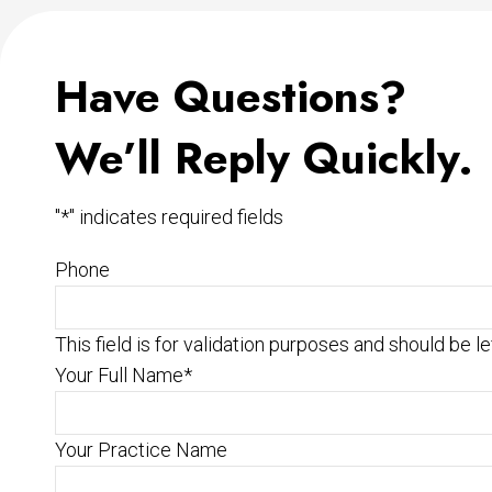
Have Questions?
We’ll Reply Quickly.
"
*
" indicates required fields
Phone
This field is for validation purposes and should be l
Your Full Name
*
Your Practice Name