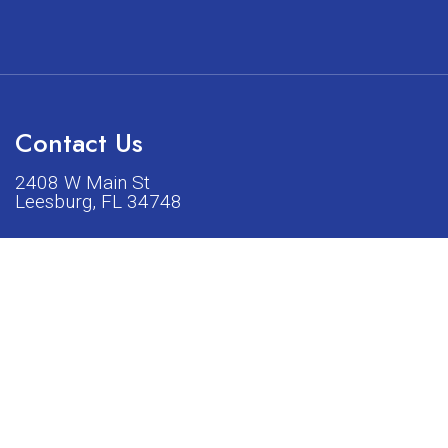
Contact Us
2408 W Main St
Leesburg, FL 34748
Phone:
(352) 326-5528
acturers listed on our shop or website