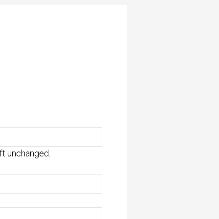
eft unchanged.