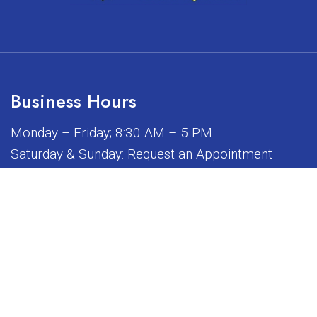
Business Hours
Monday – Friday; 8:30 AM – 5 PM
Saturday & Sunday: Request an Appointment
iated, sponsored, or endorsed by any of the brands or manuf
© Copyright 2026 Sunrise Dental Equipment
Sitemap
|
Accessibility
|
Privacy Policy
|
Terms & Conditions
Website by DOCTOR Multimedia