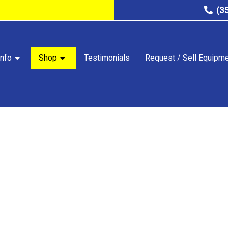
(3
nfo
Shop
Testimonials
Request / Sell Equipm
STORE