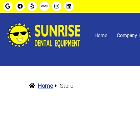
Home
Company I
Home
Store