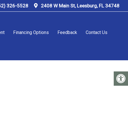
52) 326-5528
2408 W Main St, Leesburg, FL 34748
ent
Financing Options
Feedback
Contact Us