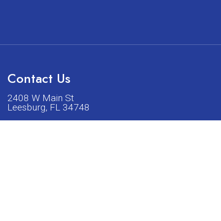
Contact Us
2408 W Main St
Leesburg, FL 34748
Phone:
(352) 326-5528
acturers listed on our shop or website