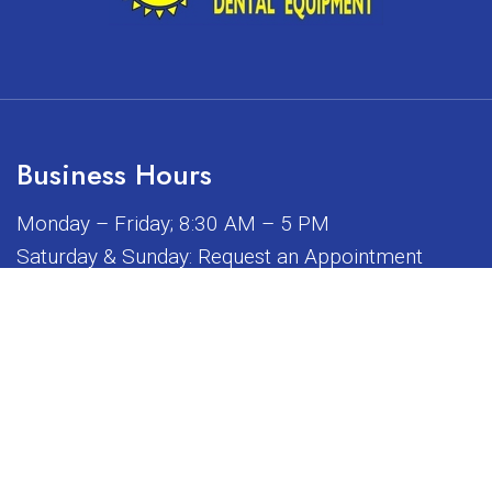
Business Hours
Monday – Friday; 8:30 AM – 5 PM
Saturday & Sunday: Request an Appointment
iated, sponsored, or endorsed by any of the brands or manuf
© Copyright 2026 Sunrise Dental Equipment
Sitemap
|
Accessibility
|
Privacy Policy
|
Terms & Conditions