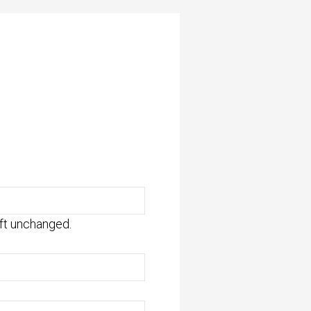
eft unchanged.