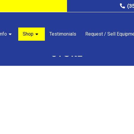
(3
nfo
Shop
Testimonials
Request / Sell Equipm
STORE