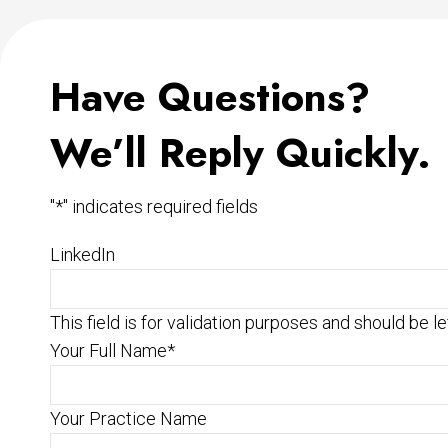
Have Questions?
We’ll Reply Quickly.
"
*
" indicates required fields
LinkedIn
This field is for validation purposes and should be l
Your Full Name
*
Your Practice Name