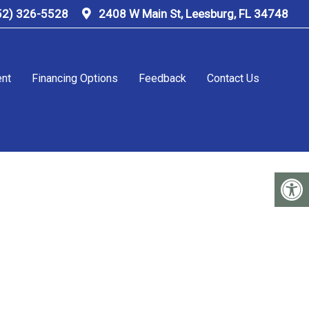
52) 326-5528
2408 W Main St, Leesburg, FL 34748
ent
Financing Options
Feedback
Contact Us