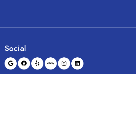
Social
Sunrise Dental Equipment is not affil