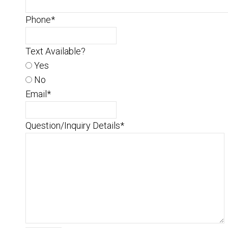
Phone
*
Text Available?
Yes
No
Email
*
Question/Inquiry Details
*