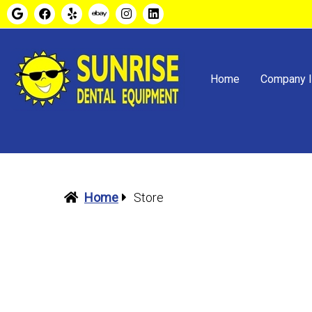
Home
Company I
Home
Store