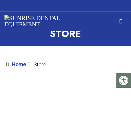
STORE
Home
Store