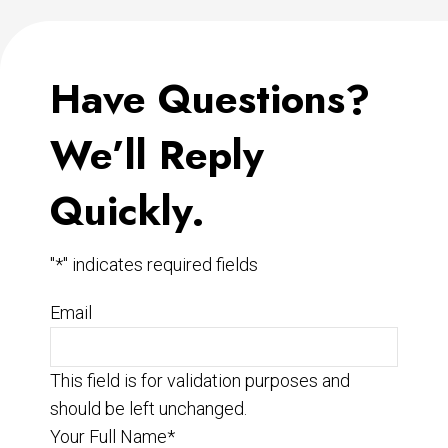
Have Questions?
We’ll Reply
Quickly.
"
*
" indicates required fields
Email
This field is for validation purposes and
should be left unchanged.
Your Full Name
*