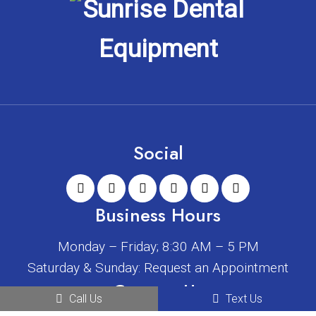
Social
Business Hours
Monday – Friday; 8:30 AM – 5 PM
Saturday & Sunday: Request an Appointment
Contact Us
Call Us
Text Us