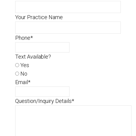
Your Practice Name
Phone
*
Text Available?
Yes
No
Email
*
Question/Inquiry Details
*