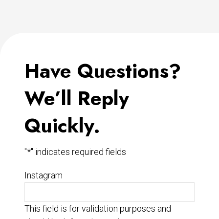
Have Questions?
We’ll Reply
Quickly.
"
*
" indicates required fields
Instagram
This field is for validation purposes and