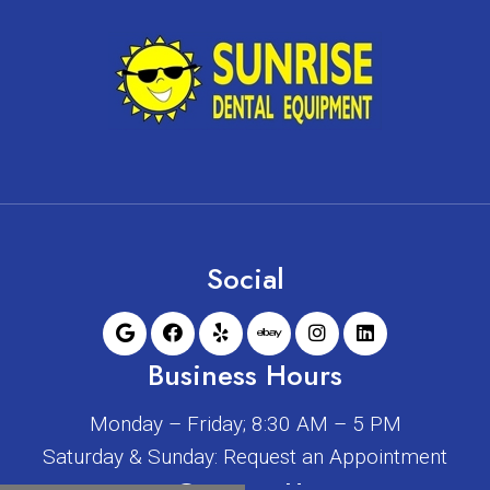
Social
Business Hours
Monday – Friday; 8:30 AM – 5 PM
Saturday & Sunday: Request an Appointment