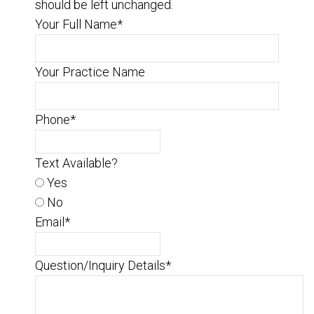
should be left unchanged.
Your Full Name
*
Your Practice Name
Phone
*
Text Available?
Yes
No
Email
*
Question/Inquiry Details
*