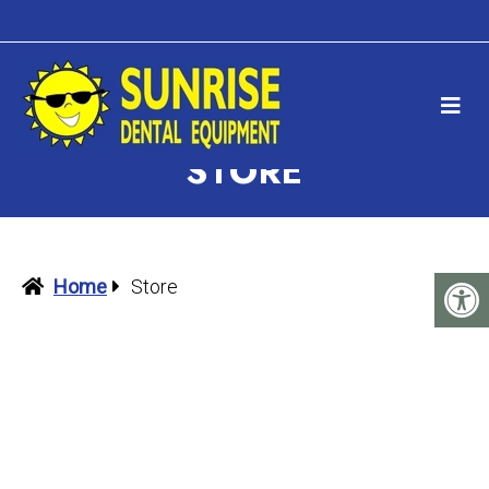
STORE
Home
Store