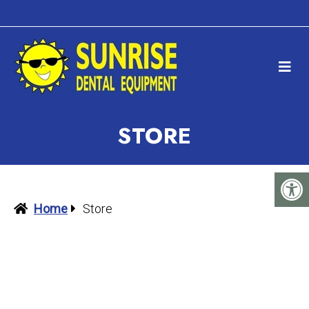
STORE
Home
Store