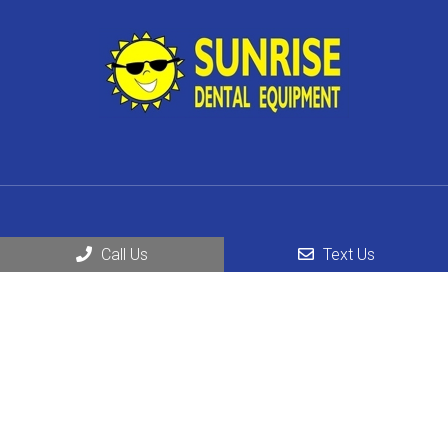
Social
Call Us
Text Us
Business Hours
Monday – Friday; 8:30 AM – 5 PM
Saturday & Sunday: Request an Appointment