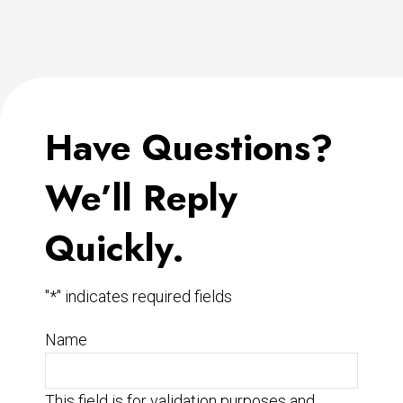
Have Questions?
We’ll Reply
Quickly.
"
*
" indicates required fields
Name
This field is for validation purposes and