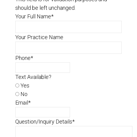
should be left unchanged.
Your Full Name
*
Your Practice Name
Phone
*
Text Available?
Yes
No
Email
*
Question/Inquiry Details
*