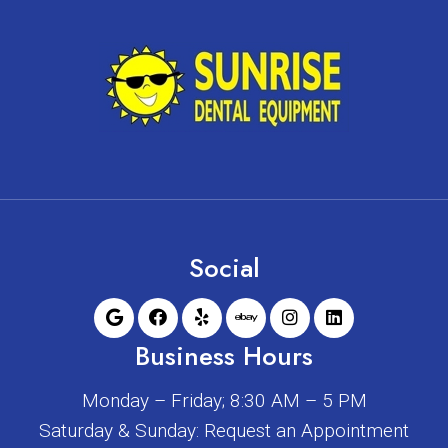
Social
Business Hours
Monday – Friday; 8:30 AM – 5 PM
Saturday & Sunday: Request an Appointment