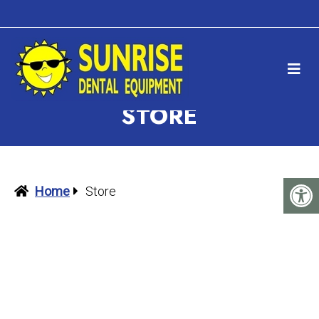
STORE
Home
Store