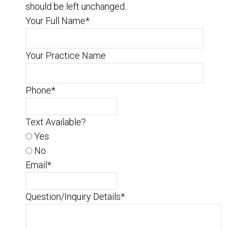
should be left unchanged.
Your Full Name
*
Your Practice Name
Phone
*
Text Available?
Yes
No
Email
*
Question/Inquiry Details
*