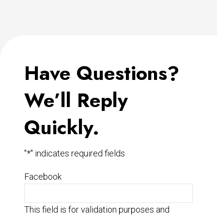
Have Questions?
We’ll Reply
Quickly.
"
*
" indicates required fields
Facebook
This field is for validation purposes and