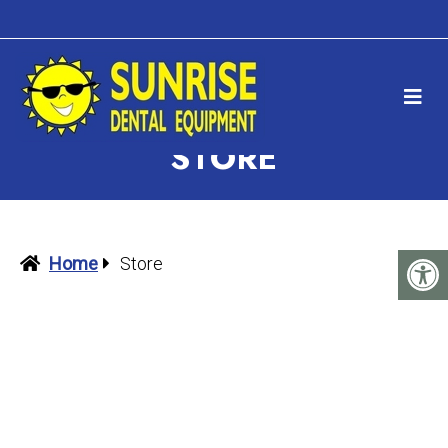
STORE
Home
Store