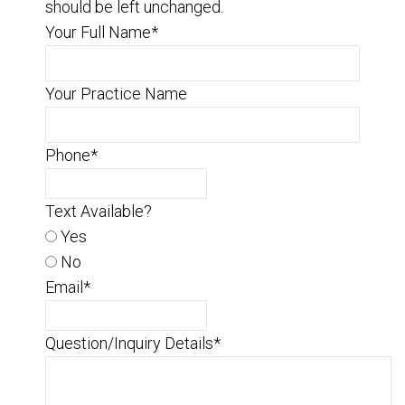
should be left unchanged.
Your Full Name
*
Your Practice Name
Phone
*
Text Available?
Yes
No
Email
*
Question/Inquiry Details
*