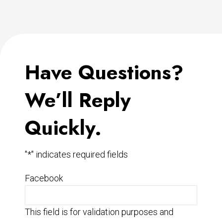
Have Questions?
We’ll Reply
Quickly.
"
*
" indicates required fields
Facebook
This field is for validation purposes and