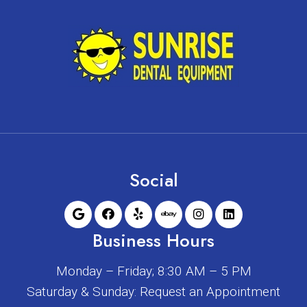
Social
Business Hours
Monday – Friday; 8:30 AM – 5 PM
Saturday & Sunday: Request an Appointment