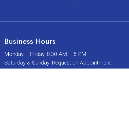
Business Hours
Monday – Friday; 8:30 AM – 5 PM
Saturday & Sunday: Request an Appointment
iated, sponsored, or endorsed by any of the brands or manuf
© Copyright 2026 Sunrise Dental Equipment
Sitemap
|
Accessibility
|
Privacy Policy
|
Terms & Conditions
Website by DOCTOR Multimedia