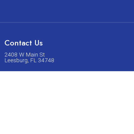
Contact Us
2408 W Main St
Leesburg, FL 34748
Phone:
(352) 326-5528
acturers listed on our shop or website