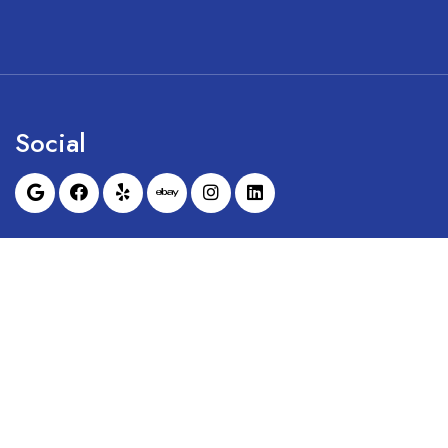
Social
Sunrise Dental Equipment is not affil