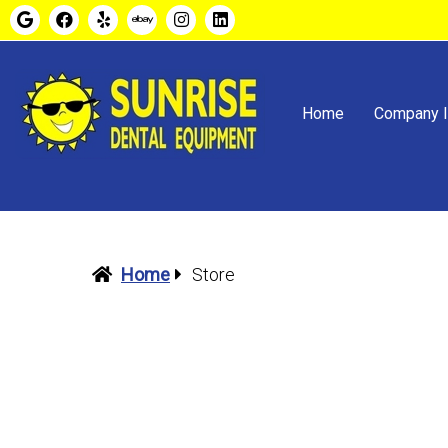
Home
Company I
Home
Store