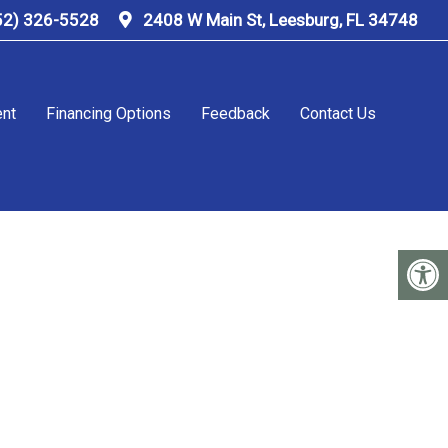
52) 326-5528
2408 W Main St, Leesburg, FL 34748
ent
Financing Options
Feedback
Contact Us