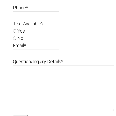
Phone
*
Text Available?
Yes
No
Email
*
Question/Inquiry Details
*