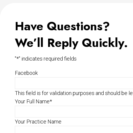
Have Questions?
We’ll Reply Quickly.
"
*
" indicates required fields
Facebook
This field is for validation purposes and should be l
Your Full Name
*
Your Practice Name