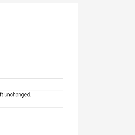
eft unchanged.