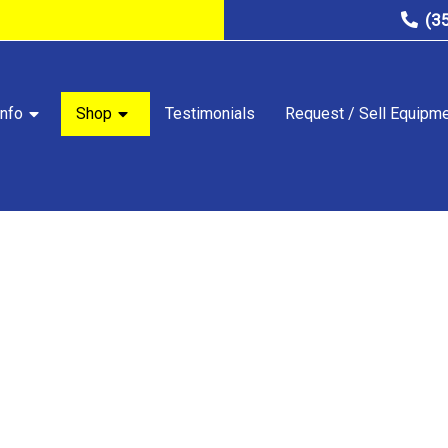
(3
nfo
Shop
Testimonials
Request / Sell Equipm
STORE