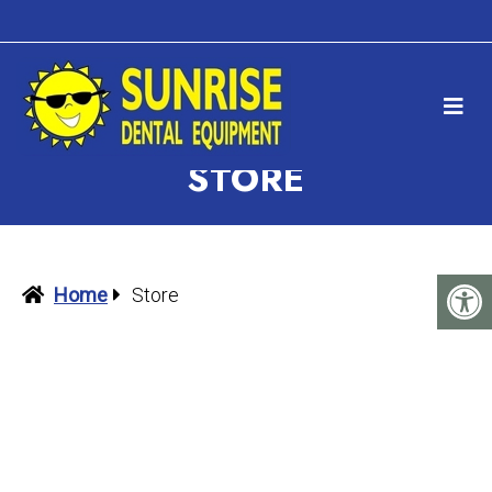
STORE
Home
Store