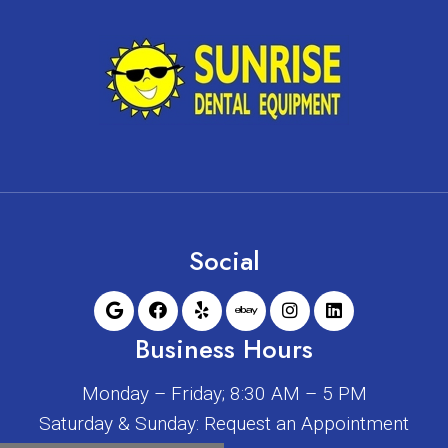
Social
Business Hours
Monday – Friday; 8:30 AM – 5 PM
Saturday & Sunday: Request an Appointment