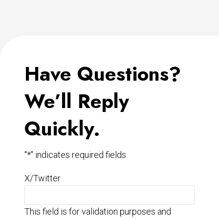
Have Questions?
We’ll Reply
Quickly.
"
*
" indicates required fields
X/Twitter
This field is for validation purposes and