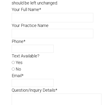
should be left unchanged.
Your Full Name
*
Your Practice Name
Phone
*
Text Available?
Yes
No
Email
*
Question/Inquiry Details
*