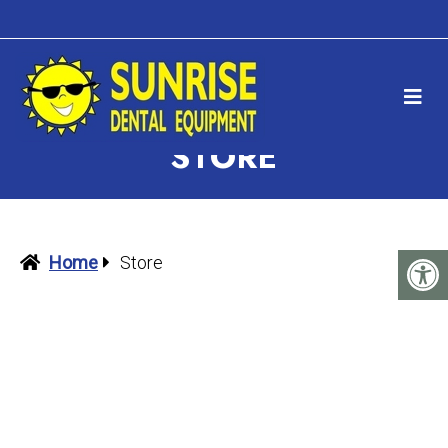
STORE
Home
Store