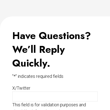
Have Questions?
We’ll Reply
Quickly.
"
*
" indicates required fields
X/Twitter
This field is for validation purposes and