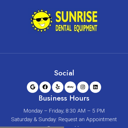
Social
Business Hours
Monday – Friday; 8:30 AM – 5 PM
Saturday & Sunday: Request an Appointment