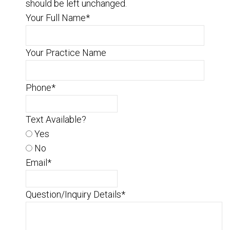
should be left unchanged.
Your Full Name
*
Your Practice Name
Phone
*
Text Available?
Yes
No
Email
*
Question/Inquiry Details
*