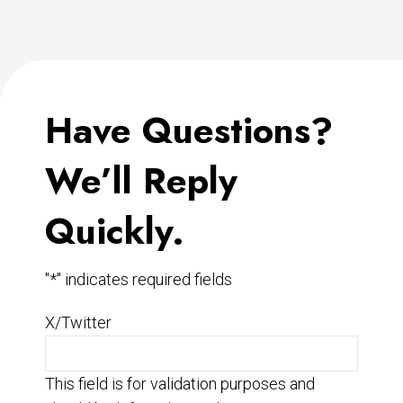
Have Questions?
We’ll Reply
Quickly.
"
*
" indicates required fields
X/Twitter
This field is for validation purposes and