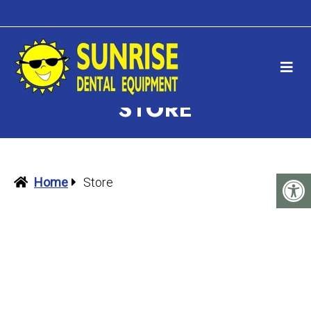
STORE
Home
Store