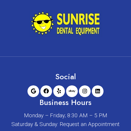
Social
Business Hours
Monday – Friday; 8:30 AM – 5 PM
Saturday & Sunday: Request an Appointment