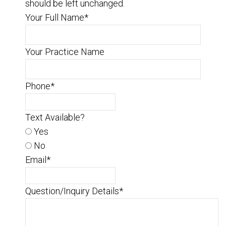
should be left unchanged.
Your Full Name
*
Your Practice Name
Phone
*
Text Available?
Yes
No
Email
*
Question/Inquiry Details
*