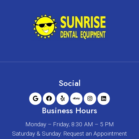
Social
Business Hours
Monday – Friday; 8:30 AM – 5 PM
Saturday & Sunday: Request an Appointment