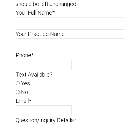
should be left unchanged.
Your Full Name
*
Your Practice Name
Phone
*
Text Available?
Yes
No
Email
*
Question/Inquiry Details
*