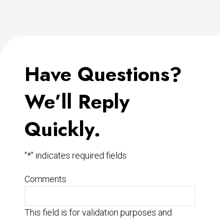
Have Questions?
We’ll Reply
Quickly.
"
*
" indicates required fields
Comments
This field is for validation purposes and