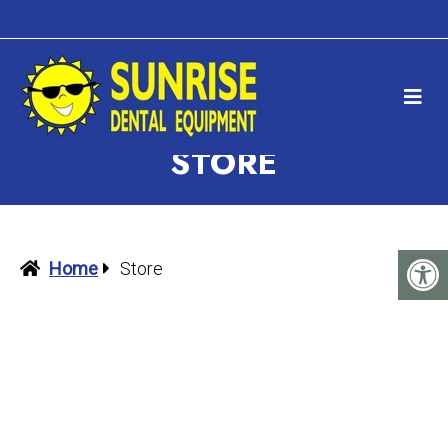
STORE
Home
Store