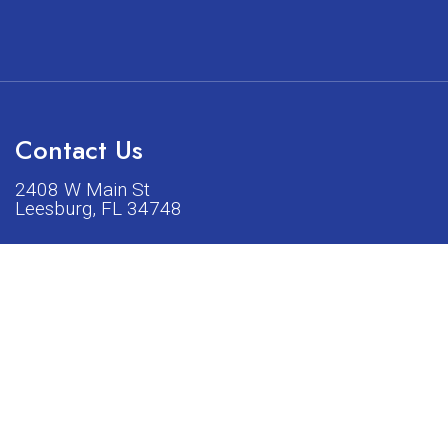
Contact Us
2408 W Main St
Leesburg, FL 34748
Phone:
(352) 326-5528
acturers listed on our shop or website