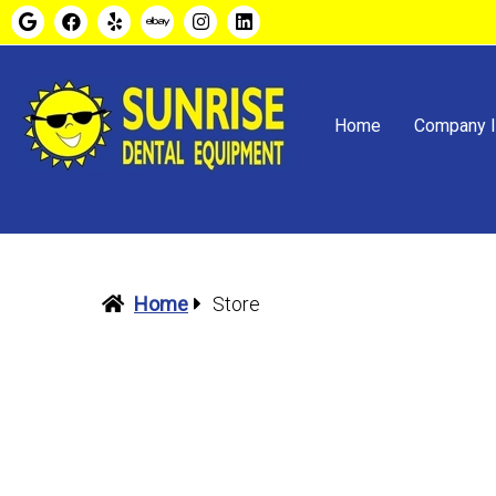
Home
Company I
Home
Store