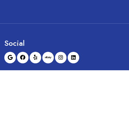
Social
Sunrise Dental Equipment is not affil