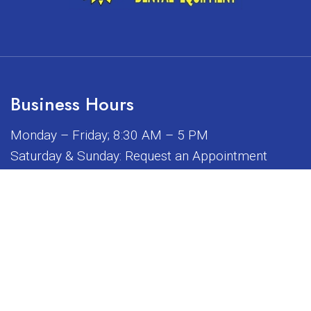
Business Hours
Monday – Friday; 8:30 AM – 5 PM
Saturday & Sunday: Request an Appointment
iated, sponsored, or endorsed by any of the brands or manuf
© Copyright 2026 Sunrise Dental Equipment
Sitemap
|
Accessibility
|
Privacy Policy
|
Terms & Conditions
Website by DOCTOR Multimedia