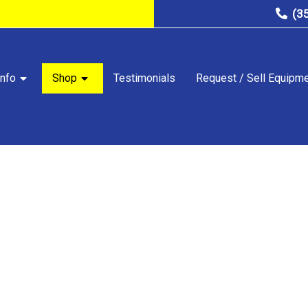
(3
nfo
Shop
Testimonials
Request / Sell Equipm
STORE