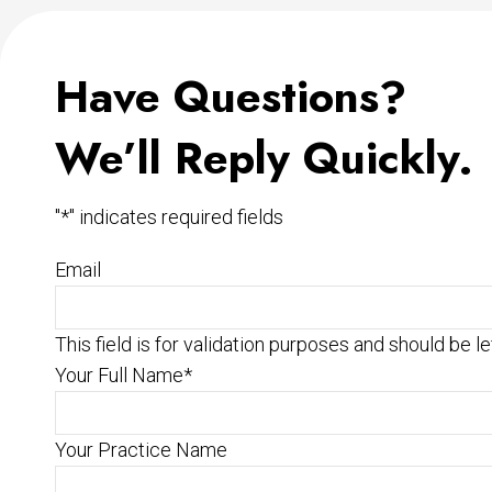
Have Questions?
We’ll Reply Quickly.
"
*
" indicates required fields
Email
This field is for validation purposes and should be l
Your Full Name
*
Your Practice Name