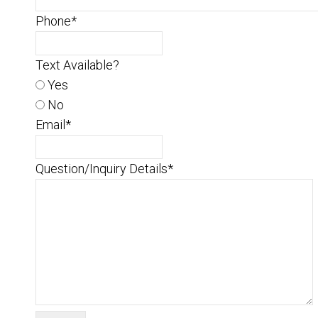
Phone
*
Text Available?
Yes
No
Email
*
Question/Inquiry Details
*