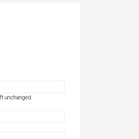
eft unchanged.