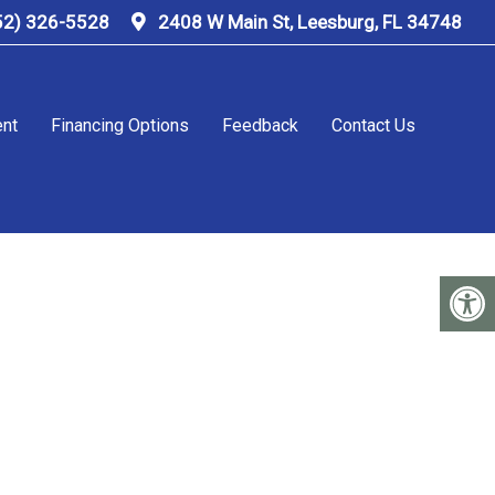
52) 326-5528
2408 W Main St, Leesburg, FL 34748
ent
Financing Options
Feedback
Contact Us