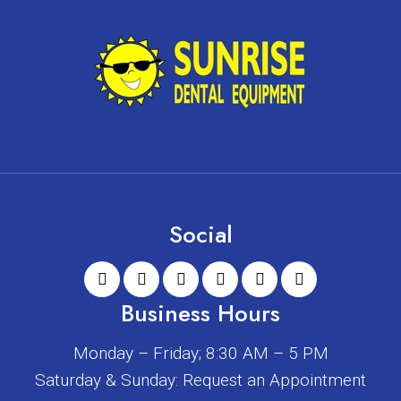
Social
Business Hours
Monday – Friday; 8:30 AM – 5 PM
Saturday & Sunday: Request an Appointment