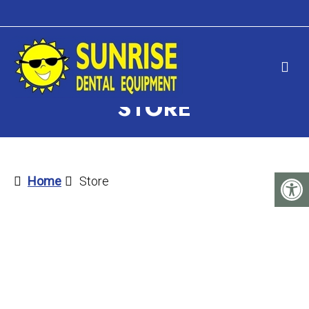
STORE
Home
Store