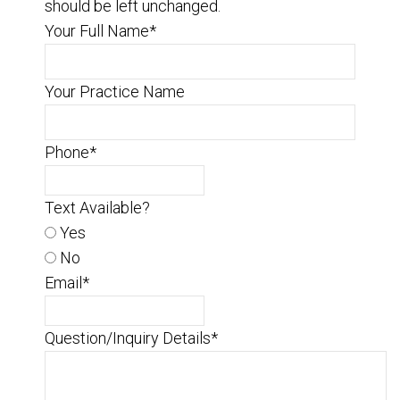
should be left unchanged.
Your Full Name
*
Your Practice Name
Phone
*
Text Available?
Yes
No
Email
*
Question/Inquiry Details
*