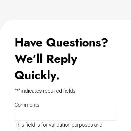
Have Questions?
We’ll Reply
Quickly.
"
*
" indicates required fields
Comments
This field is for validation purposes and