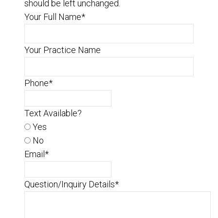
should be left unchanged.
Your Full Name
*
Your Practice Name
Phone
*
Text Available?
Yes
No
Email
*
Question/Inquiry Details
*