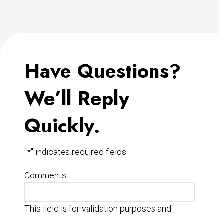
Have Questions?
We’ll Reply
Quickly.
"
*
" indicates required fields
Comments
This field is for validation purposes and