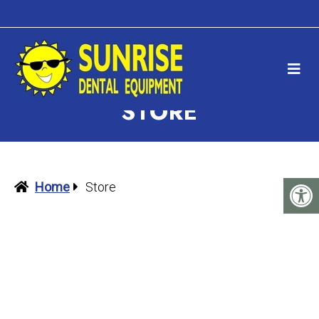
STORE
Home
Store