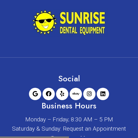
Social
Business Hours
Monday – Friday; 8:30 AM – 5 PM
Saturday & Sunday: Request an Appointment