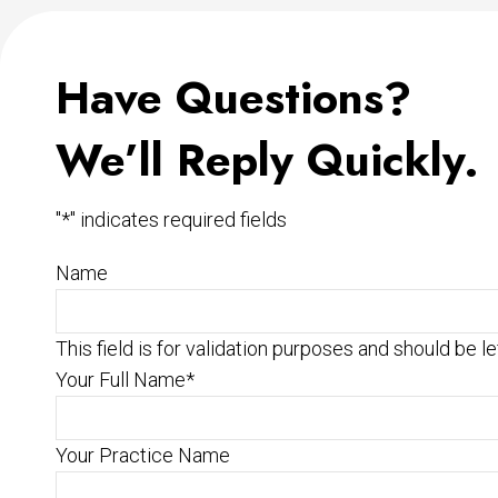
Have Questions?
We’ll Reply Quickly.
"
*
" indicates required fields
Name
This field is for validation purposes and should be l
Your Full Name
*
Your Practice Name