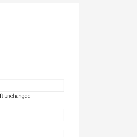
eft unchanged.