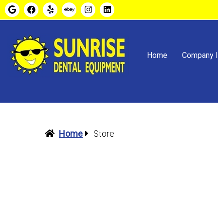
Home
Company I
Home
Store