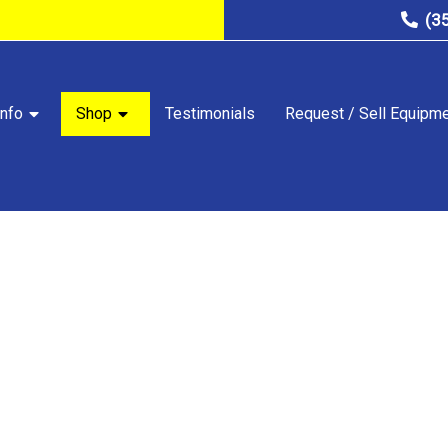
(3
nfo
Shop
Testimonials
Request / Sell Equipm
STORE