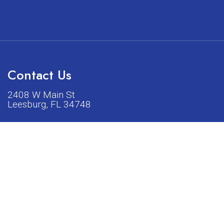
Contact Us
2408 W Main St
Leesburg, FL 34748
Phone:
(352) 326-5528
acturers listed on our shop or website