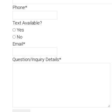
Phone
*
Text Available?
Yes
No
Email
*
Question/Inquiry Details
*