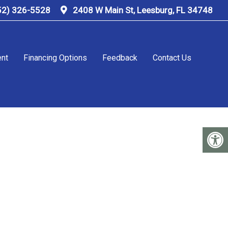
52) 326-5528
2408 W Main St, Leesburg, FL 34748
ent
Financing Options
Feedback
Contact Us