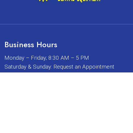
Business Hours
Monday – Friday; 8:30 AM – 5 PM
Saturday & Sunday: Request an Appointment
iated, sponsored, or endorsed by any of the brands or manuf
© Copyright 2026 Sunrise Dental Equipment
Sitemap
|
Accessibility
|
Privacy Policy
|
Terms & Conditions
Website by DOCTOR Multimedia