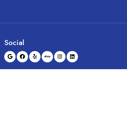
Social
Sunrise Dental Equipment is not affil