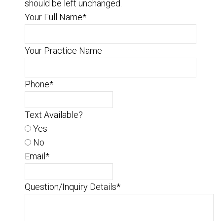
should be left unchanged.
Your Full Name
*
Your Practice Name
Phone
*
Text Available?
Yes
No
Email
*
Question/Inquiry Details
*