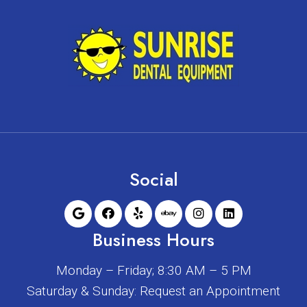
Social
Business Hours
Monday – Friday; 8:30 AM – 5 PM
Saturday & Sunday: Request an Appointment