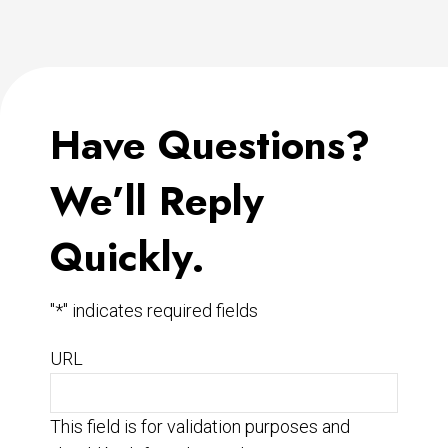
Have Questions?
We’ll Reply
Quickly.
"
*
" indicates required fields
URL
This field is for validation purposes and