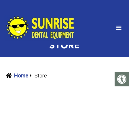
STORE
Home
Store