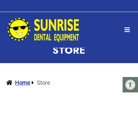
STORE
Home
Store