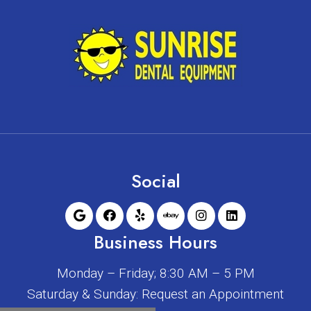
Social
Business Hours
Monday – Friday; 8:30 AM – 5 PM
Saturday & Sunday: Request an Appointment