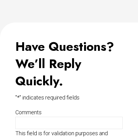
Have Questions?
We’ll Reply
Quickly.
"
*
" indicates required fields
Comments
This field is for validation purposes and