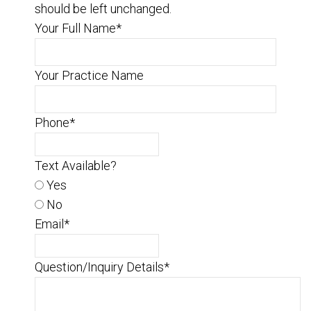
should be left unchanged.
Your Full Name
*
Your Practice Name
Phone
*
Text Available?
Yes
No
Email
*
Question/Inquiry Details
*