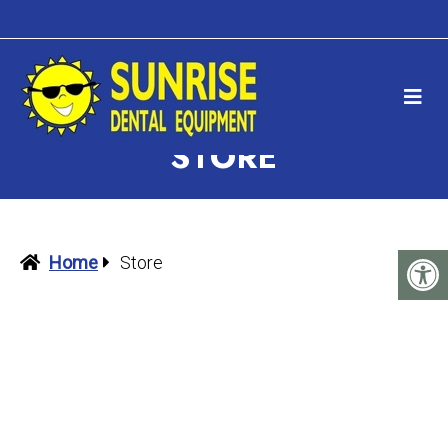
STORE
Home
Store