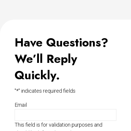
Have Questions?
We’ll Reply
Quickly.
"
*
" indicates required fields
Email
This field is for validation purposes and