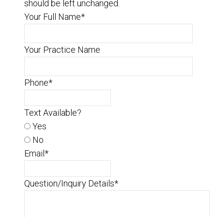
should be left unchanged.
Your Full Name
*
Your Practice Name
Phone
*
Text Available?
Yes
No
Email
*
Question/Inquiry Details
*