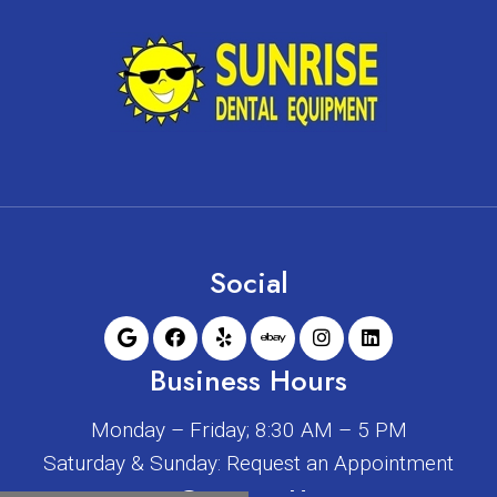
Social
Business Hours
Monday – Friday; 8:30 AM – 5 PM
Saturday & Sunday: Request an Appointment