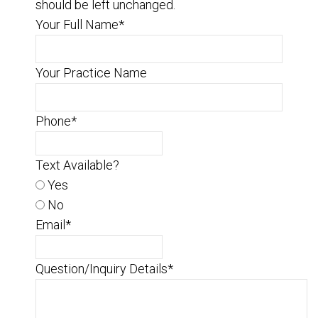
should be left unchanged.
Your Full Name
*
Your Practice Name
Phone
*
Text Available?
Yes
No
Email
*
Question/Inquiry Details
*