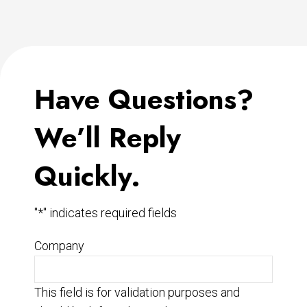
Have Questions?
We’ll Reply
Quickly.
"
*
" indicates required fields
Company
This field is for validation purposes and