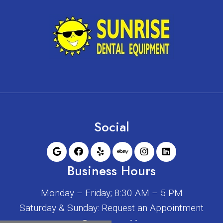
Social
Business Hours
Monday – Friday; 8:30 AM – 5 PM
Saturday & Sunday: Request an Appointment