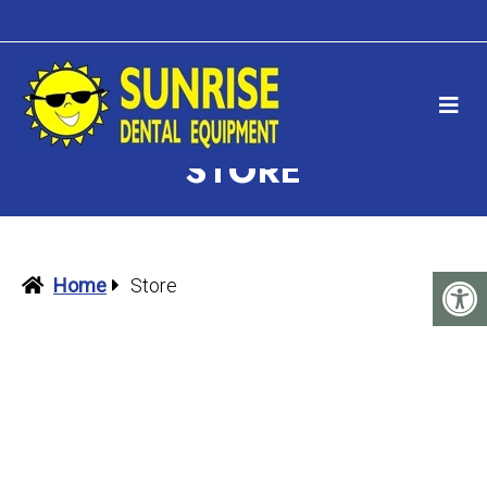
STORE
Home
Store