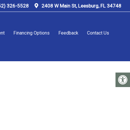
52) 326-5528
2408 W Main St, Leesburg, FL 34748
ent
Financing Options
Feedback
Contact Us