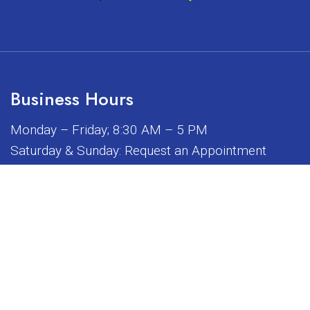
Business Hours
Monday – Friday; 8:30 AM – 5 PM
Saturday & Sunday: Request an Appointment
iated, sponsored, or endorsed by any of the brands or manuf
© Copyright 2026 Sunrise Dental Equipment
Sitemap
|
Accessibility
|
Privacy Policy
|
Terms & Conditions
Website by DOCTOR Multimedia