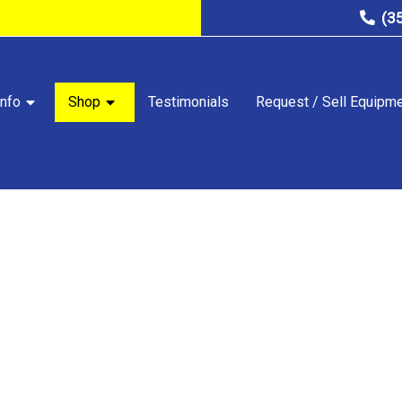
(3
nfo
Shop
Testimonials
Request / Sell Equipm
STORE