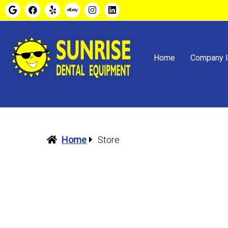
Home
Company I
Home
Store