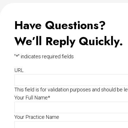
Have Questions?
We’ll Reply Quickly.
"
*
" indicates required fields
URL
This field is for validation purposes and should be l
Your Full Name
*
Your Practice Name