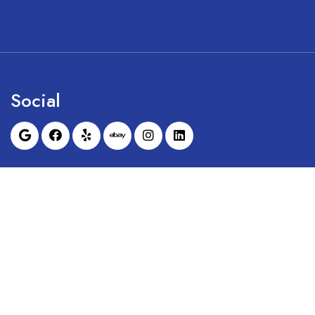
Social
Sunrise Dental Equipment is not affil