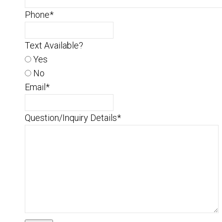
Phone
*
Text Available?
Yes
No
Email
*
Question/Inquiry Details
*