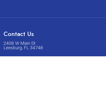
Contact Us
2408 W Main St
Leesburg, FL 34748
Phone:
(352) 326-5528
acturers listed on our shop or website