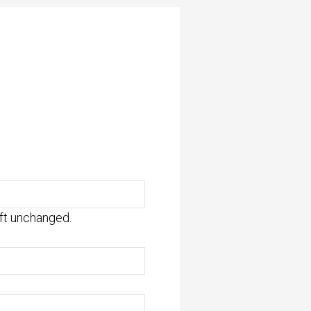
eft unchanged.