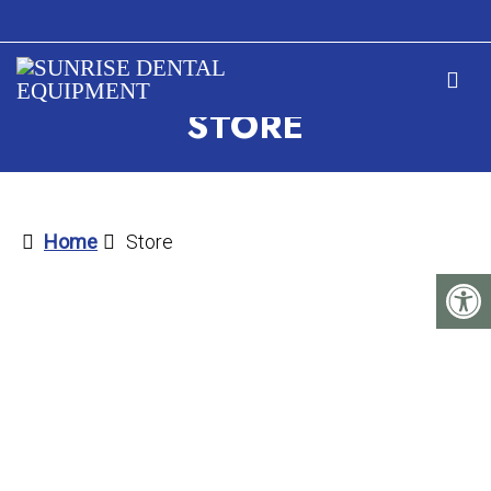
STORE
Home
Store