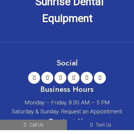
Social
Business Hours
Monday – Friday; 8:30 AM – 5 PM
Saturday & Sunday: Request an Appointment
Contact Us
Call Us
Text Us
2408 W Main St