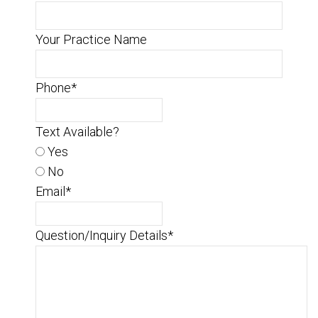
Your Practice Name
Phone
*
Text Available?
Yes
No
Email
*
Question/Inquiry Details
*