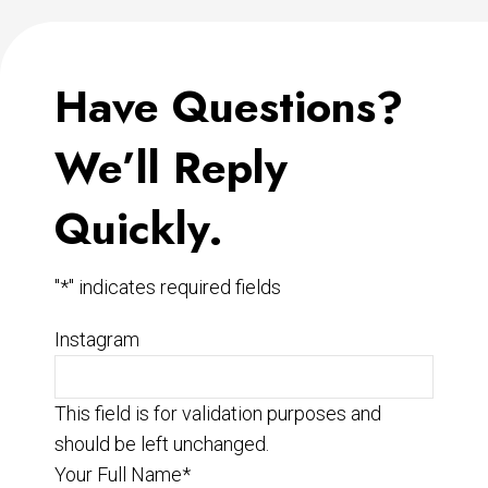
Have Questions?
We’ll Reply
Quickly.
"
*
" indicates required fields
Instagram
This field is for validation purposes and
should be left unchanged.
Your Full Name
*