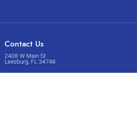
Contact Us
2408 W Main St
Leesburg, FL 34748
Phone:
(352) 326-5528
acturers listed on our shop or website