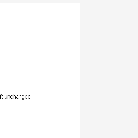
eft unchanged.