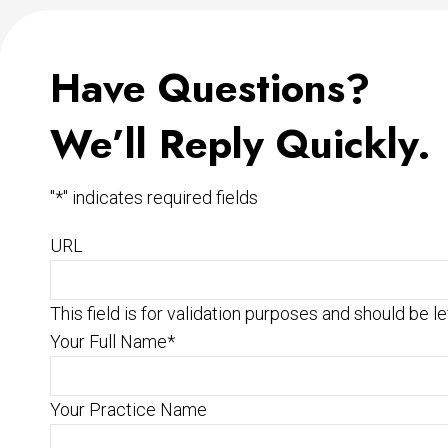
Have Questions?
We’ll Reply Quickly.
"
*
" indicates required fields
URL
This field is for validation purposes and should be l
Your Full Name
*
Your Practice Name