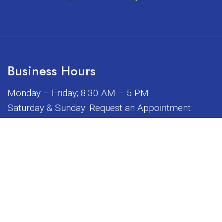
Business Hours
Monday – Friday; 8:30 AM – 5 PM
Saturday & Sunday: Request an Appointment
iated, sponsored, or endorsed by any of the brands or manuf
© Copyright 2026 Sunrise Dental Equipment
Sitemap
|
Accessibility
|
Privacy Policy
|
Terms & Conditions
Website by DOCTOR Multimedia