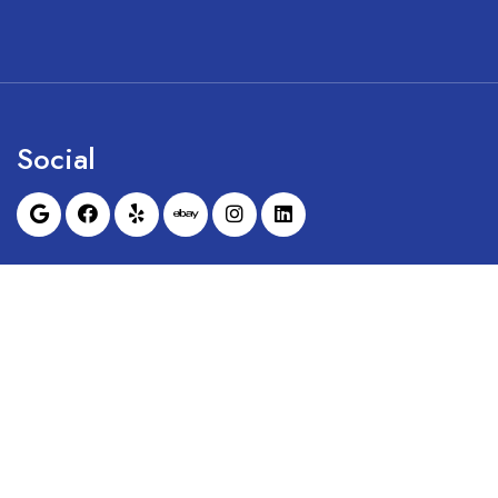
Social
Sunrise Dental Equipment is not affil