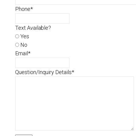
Phone
*
Text Available?
Yes
No
Email
*
Question/Inquiry Details
*