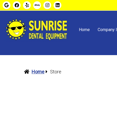
Home
Company I
Home
Store