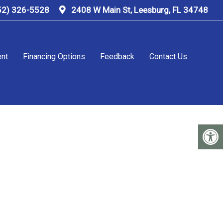
52) 326-5528
2408 W Main St, Leesburg, FL 34748
ent
Financing Options
Feedback
Contact Us