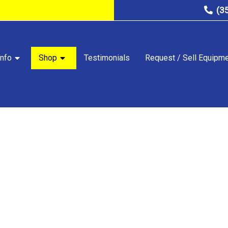
(3
nfo
Shop
Testimonials
Request / Sell Equipm
STORE