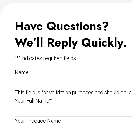
Have Questions?
We’ll Reply Quickly.
"
*
" indicates required fields
Name
This field is for validation purposes and should be l
Your Full Name
*
Your Practice Name