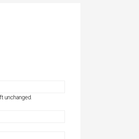
eft unchanged.