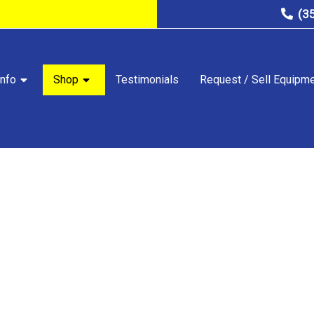
(3
nfo
Shop
Testimonials
Request / Sell Equipm
STORE