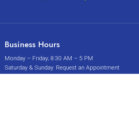
Business Hours
Monday – Friday; 8:30 AM – 5 PM
Saturday & Sunday: Request an Appointment
iated, sponsored, or endorsed by any of the brands or manuf
© Copyright 2026 Sunrise Dental Equipment
Sitemap
|
Accessibility
|
Privacy Policy
|
Terms & Conditions
Website by DOCTOR Multimedia