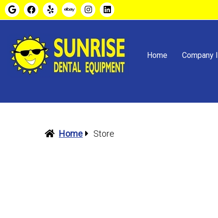
Home
Company I
Home
Store