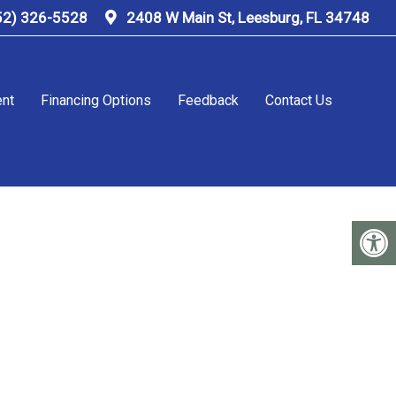
52) 326-5528
2408 W Main St, Leesburg, FL 34748
ent
Financing Options
Feedback
Contact Us