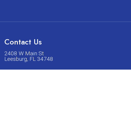
Contact Us
2408 W Main St
Leesburg, FL 34748
Phone:
(352) 326-5528
acturers listed on our shop or website