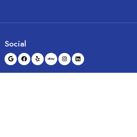
Social
Sunrise Dental Equipment is not affil