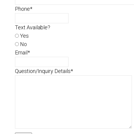
Phone
*
Text Available?
Yes
No
Email
*
Question/Inquiry Details
*