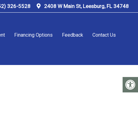
52) 326-5528
2408 W Main St, Leesburg, FL 34748
ent
Financing Options
Feedback
Contact Us