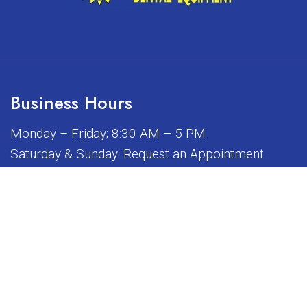
Business Hours
Monday – Friday; 8:30 AM – 5 PM
Saturday & Sunday: Request an Appointment
iated, sponsored, or endorsed by any of the brands or manuf
© Copyright 2026 Sunrise Dental Equipment
Sitemap
|
Accessibility
|
Privacy Policy
|
Terms & Conditions
Website by DOCTOR Multimedia