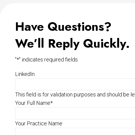
Have Questions?
We’ll Reply Quickly.
"
*
" indicates required fields
LinkedIn
This field is for validation purposes and should be l
Your Full Name
*
Your Practice Name