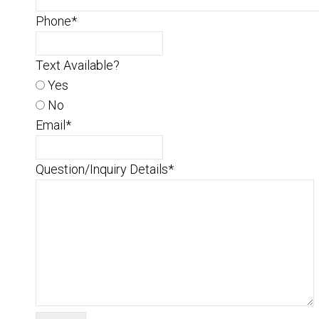
Phone
*
Text Available?
Yes
No
Email
*
Question/Inquiry Details
*