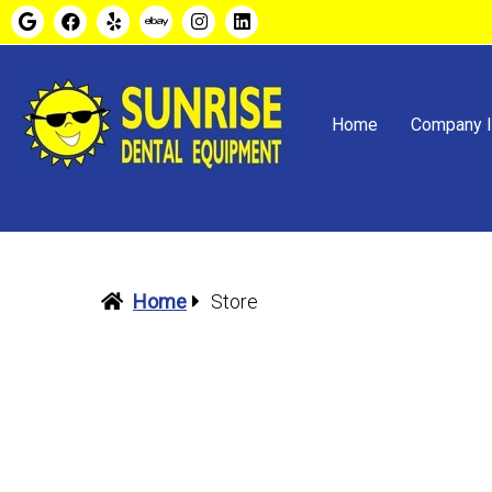
Home
Company I
Home
Store