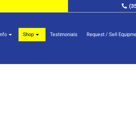
(3
nfo
Shop
Testimonials
Request / Sell Equipm
STORE