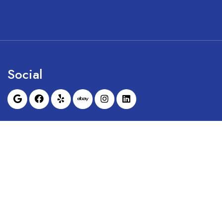
Social
Sunrise Dental Equipment is not affil