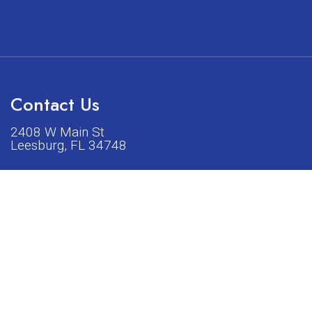
Contact Us
2408 W Main St
Leesburg, FL 34748
Phone:
(352) 326-5528
acturers listed on our shop or website