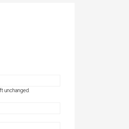
eft unchanged.