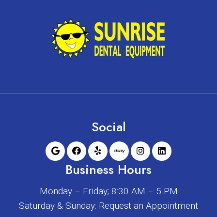
Social
Business Hours
Monday – Friday; 8:30 AM – 5 PM
Saturday & Sunday: Request an Appointment