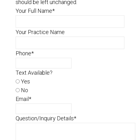
should be left unchanged.
Your Full Name
*
Your Practice Name
Phone
*
Text Available?
Yes
No
Email
*
Question/Inquiry Details
*