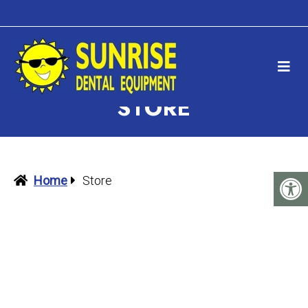
STORE
Home
Store