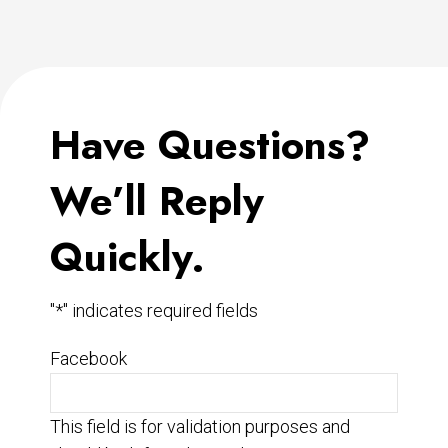
Have Questions?
We’ll Reply
Quickly.
"
*
" indicates required fields
Facebook
This field is for validation purposes and