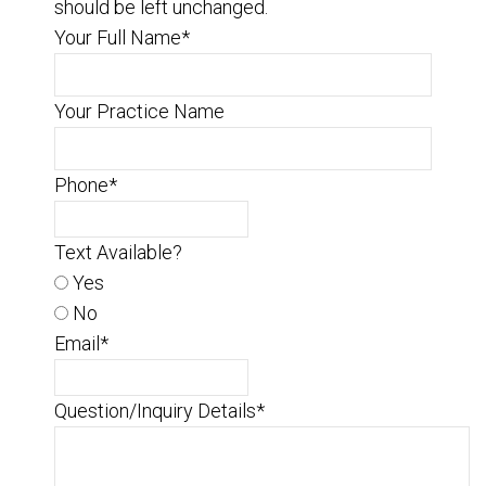
should be left unchanged.
Your Full Name
*
Your Practice Name
Phone
*
Text Available?
Yes
No
Email
*
Question/Inquiry Details
*