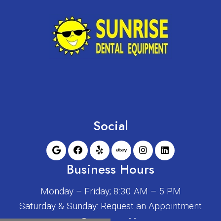
Social
Business Hours
Monday – Friday; 8:30 AM – 5 PM
Saturday & Sunday: Request an Appointment