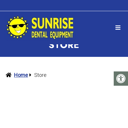
STORE
Home
Store