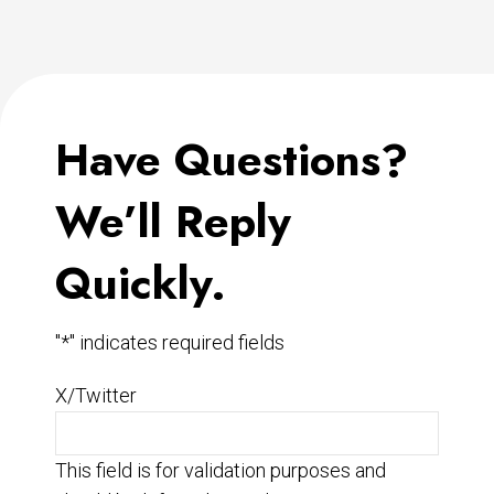
Have Questions?
We’ll Reply
Quickly.
"
*
" indicates required fields
X/Twitter
This field is for validation purposes and