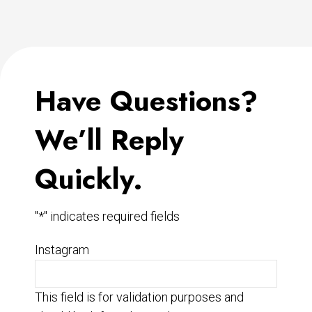
Have Questions?
We’ll Reply
Quickly.
"
*
" indicates required fields
Instagram
This field is for validation purposes and