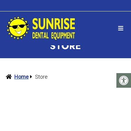
STORE
Home
Store