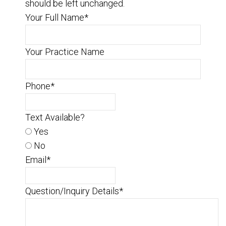
should be left unchanged.
Your Full Name
*
Your Practice Name
Phone
*
Text Available?
Yes
No
Email
*
Question/Inquiry Details
*