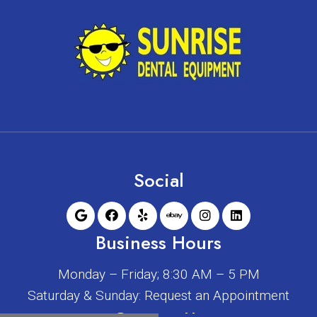
Social
Business Hours
Monday – Friday; 8:30 AM – 5 PM
Saturday & Sunday: Request an Appointment