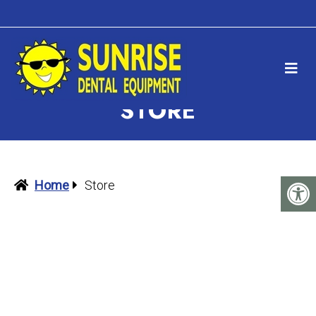
STORE
Home
Store