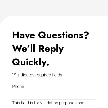
Have Questions?
We’ll Reply
Quickly.
"
*
" indicates required fields
Phone
This field is for validation purposes and