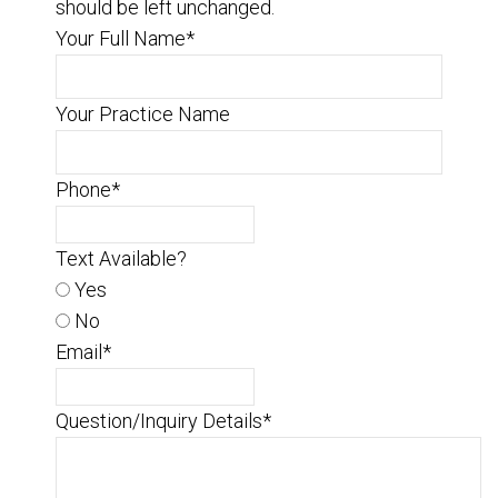
should be left unchanged.
Your Full Name
*
Your Practice Name
Phone
*
Text Available?
Yes
No
Email
*
Question/Inquiry Details
*