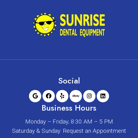
Social
Business Hours
Monday – Friday; 8:30 AM – 5 PM
Saturday & Sunday: Request an Appointment